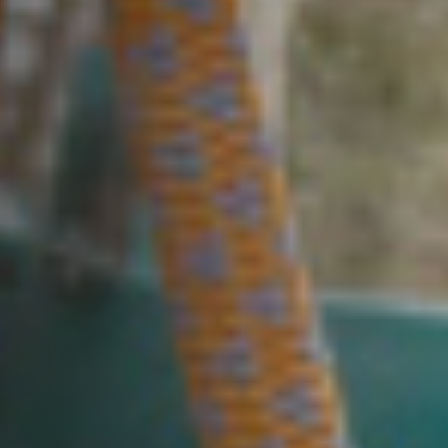
Cookie policy
Privacy policy