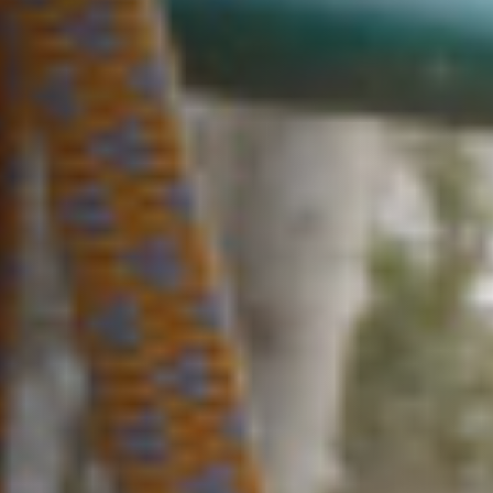
Our brands
Why choose us
Sustainability
Peace of mind
Careers
Terms and conditions
Local charges and tourist taxes