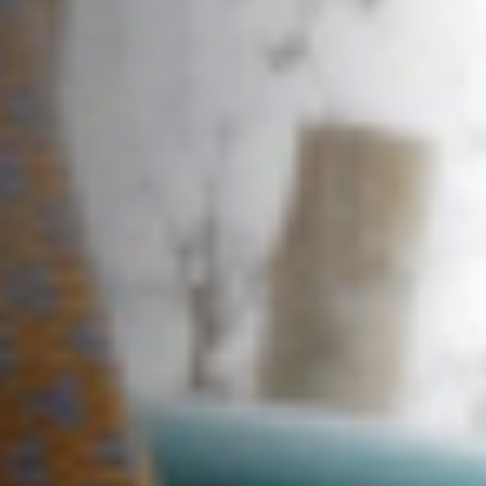
About us