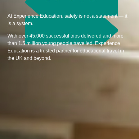
At Experience Education, safety is not a statement — it
is a system.
With over 45,000 successful trips delivered and more
than 1.5 million young people travelled, Experience
Education is a trusted partner for educational travel in
the UK and beyond.