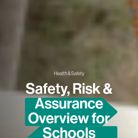
Health & Safety
Safety, Risk &
Assurance
Overview for
Schools